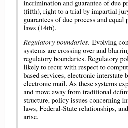
incrimination and guarantee of due p
(fifth), right to a trial by impartial ju
guarantees of due process and equal p
laws (14th).
Regulatory boundaries.
Evolving co
systems are crossing over and blurring
regulatory boundaries. Regulatory pol
likely to recur with respect to comp
based services, electronic interstate
electronic mail. As these systems ex
and move away from traditional defini
structure, policy issues concerning int
laws, Federal-State relationships, and
arise.