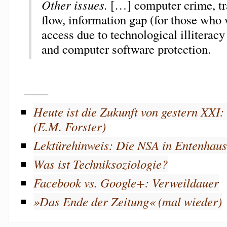
Other issues.
[…] computer crime, tr
flow, information gap (for those who
access due to technological illiteracy
and computer software protection.
____
Heute ist die Zukunft von gestern XXI
(E.M. Forster)
Lektürehinweis: Die NSA in Entenhau
Was ist Techniksoziologie?
Facebook vs. Google+: Verweildauer
»Das Ende der Zeitung« (mal wieder)