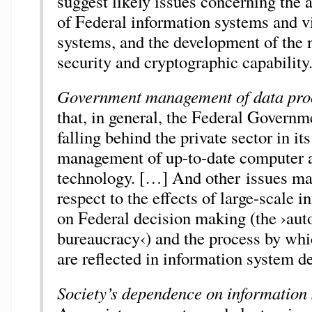
suggest likely issues concerning the 
of Federal information systems and v
systems, and the development of the 
security and cryptographic capability
Government management of data pro
that, in general, the Federal Governme
falling behind the private sector in it
management of up-to-date computer 
technology. […] And other issues ma
respect to the effects of large-scale 
on Federal decision making (the ›au
bureaucracy‹) and the process by whi
are reflected in information system d
Society’s dependence on information