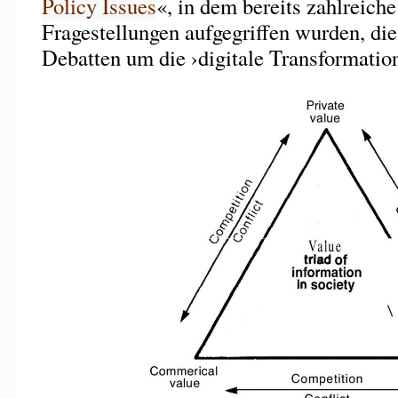
Policy Issues
«, in dem bereits zahlreich
Fragestellungen aufgegriffen wurden, die
Debatten um die ›digitale Transformation