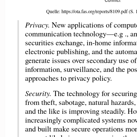
Quelle: https://ota.fas.org/reports/8109.pdf (S. 
Privacy.
New applications of comput
communication technology—e.g ., a
securities exchange, in-home informat
electronic publishing, and the auto
generate issues over secondary use of
information, surveillance, and the po
approaches to privacy policy.
Security.
The technology for securin
from theft, sabotage, natural hazards,
and the like is improving steadily. Ho
increasingly complicated systems no
and built make secure operations more