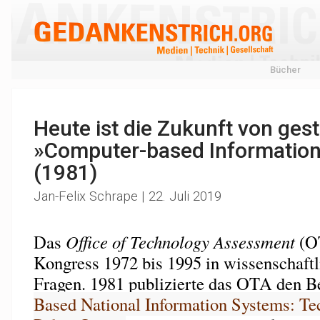
Bücher
Heute ist die Zukunft von gest
»Computer-based Informatio
(1981)
Jan-Felix Schrape | 22. Juli 2019
Das
Office of Technology Assessment
(OT
Kongress 1972 bis 1995 in wissenschaftl
Fragen. 1981 publizierte das OTA den Be
Based National Information Systems: Te