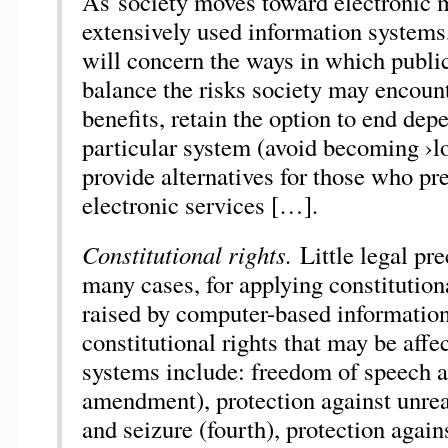
As society moves toward electronic m
extensively used information systems,
will concern the ways in which publi
balance the risks society may encount
benefits, retain the option to end de
particular system (avoid becoming ›lo
provide alternatives for those who pre
electronic services […].
Constitutional rights.
Little legal pre
many cases, for applying constitution
raised by computer-based information
constitutional rights that may be affe
systems include: freedom of speech an
amendment), protection against unre
and seizure (fourth), protection agains