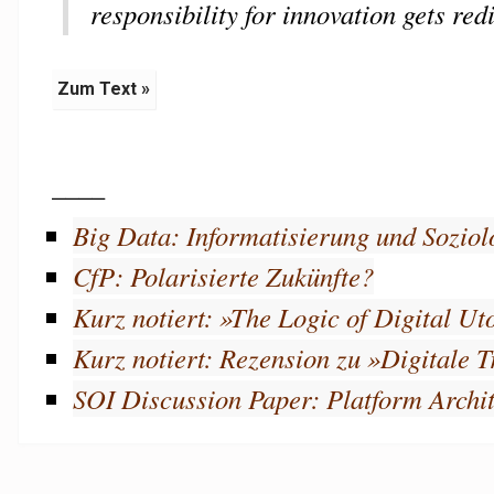
responsibility for innovation gets red
Zum Text »
____
Big Data: Informatisierung und Soziol
CfP: Polarisierte Zukünfte?
Kurz notiert: »The Logic of Digital U
Kurz notiert: Rezension zu »Digitale 
SOI Discussion Paper: Platform Archit