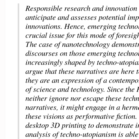
Responsible research and innovation 
anticipate and assesses potential imp
innovations. Hence, emerging technol
crucial issue for this mode of foresi
The case of nanotechnology demonstr
discourses on those emerging techno
increasingly shaped by techno-utopia
argue that these narratives are here 
they are an expression of a contempo
of science and technology. Since the
neither ignore nor escape these tech
narratives, it might engage in a herm
these visions as performative fiction.
desktop 3D printing to demonstrate 
analysis of techno-utopianism is able