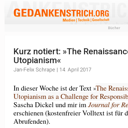
Bücher
Kurz notiert: »The Renaissanc
Utopianism«
Jan-Felix Schrape | 14. April 2017
In dieser Woche ist der Text »
The Renais
Utopianism as a Challenge for Responsib
Sascha Dickel und mir im
Journal for R
erschienen (kostenfreier Volltext ist für 
Abrufenden).